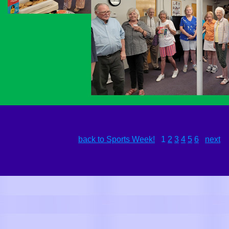
back to Sports Week!
1
2
3
4
5
6
next